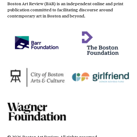
Boston Art Review (BAR) is an independent online and print
publication committed to facilitating discourse around
contemporary art in Boston and beyond.
©
2026
Boston Art Review
.
All rights reserved.