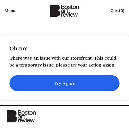
Menu
Cart(
0
)
Oh no!
There was an issue with our storefront. This could
be a temporary issue, please try your action again.
Try Again