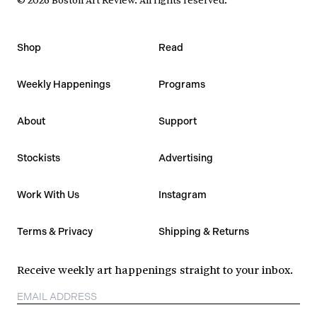
Shop
Read
Weekly Happenings
Programs
About
Support
Stockists
Advertising
Work With Us
Instagram
Terms & Privacy
Shipping & Returns
Receive weekly art happenings straight to your inbox.